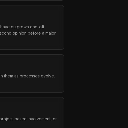
t have outgrown one-off
second opinion before a major
tain them as processes evolve.
project-based involvement, or