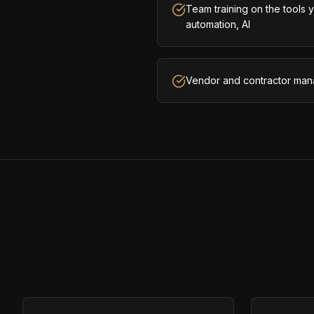
Team training on the tools
automation, AI
Vendor and contractor man