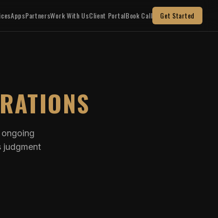
ices
Apps
Partners
Work With Us
Client Portal
Book Call
Get Started
ERATIONS
d ongoing
s judgment