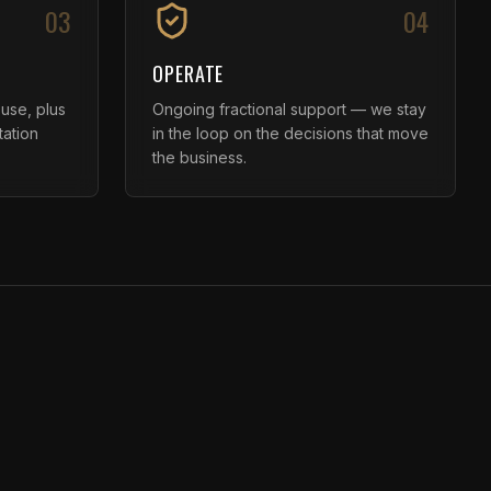
03
04
OPERATE
 use, plus
Ongoing fractional support — we stay
tation
in the loop on the decisions that move
the business.