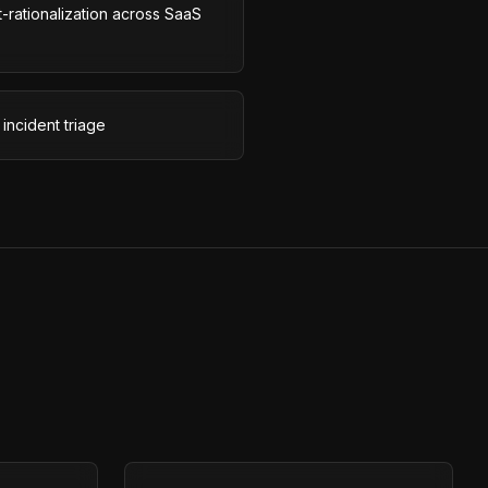
-rationalization across SaaS
incident triage