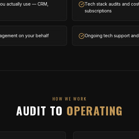
 you actually use — CRM,
Tech stack audits and cost
subscriptions
agement on your behalf
Ongoing tech support and 
HOW WE WORK
AUDIT TO
OPERATING