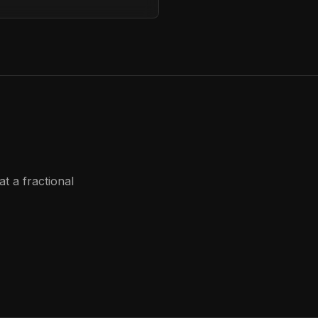
t a fractional