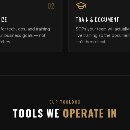
02
IZE
TRAIN & DOCUMENT
or tech, ops, and training
SOPs your team will actually
our business goals — not
live training so the documen
tches.
isn't theoretical.
OUR TOOLBOX
TOOLS WE
OPERATE IN