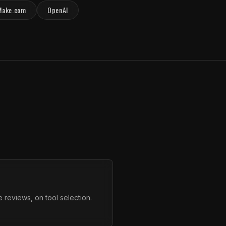
Make.com
OpenAI
 reviews, on tool selection.