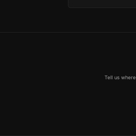
Tell us where