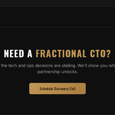
NEED A
FRACTIONAL CTO?
 the tech and ops decisions are stalling. We'll show you wha
partnership unlocks.
Schedule Discovery Call