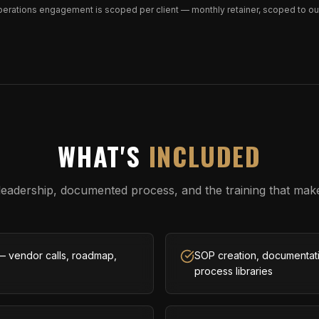
perations engagement is scoped per client — monthly retainer, scoped to o
WHAT'S
INCLUDED
leadership, documented process, and the training that make
— vendor calls, roadmap,
SOP creation, documentati
process libraries