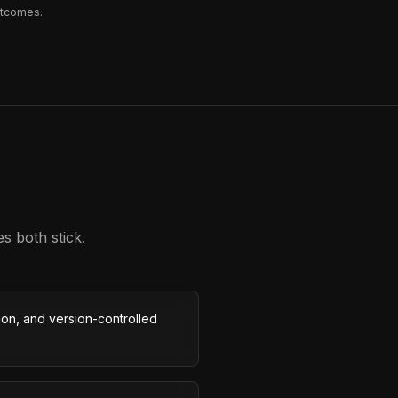
utcomes.
s both stick.
on, and version-controlled