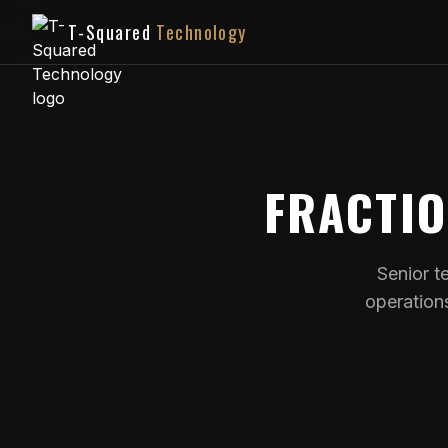
T-Squared
Technology
FRACTI
Senior t
operation