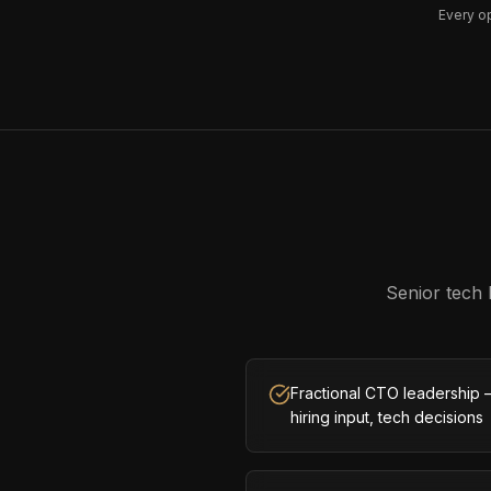
Every o
Senior tech 
Fractional CTO leadership 
hiring input, tech decisions