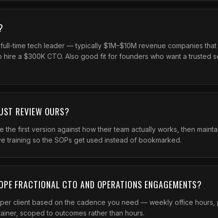
?
 full-time tech leader — typically $1M–$10M revenue companies tha
to hire a $300K CTO. Also good fit for founders who want a trusted 
JUST REVIEW OURS?
te the first version against how their team actually works, then main
ve training so the SOPs get used instead of bookmarked.
OPE FRACTIONAL CTO AND OPERATIONS ENGAGEMENTS?
er client based on the cadence you need — weekly office hours, 
tainer, scoped to outcomes rather than hours.