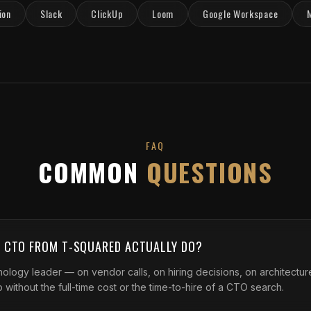
ion
Slack
ClickUp
Loom
Google Workspace
FAQ
COMMON
QUESTIONS
L CTO FROM T-SQUARED ACTUALLY DO?
ology leader — on vendor calls, on hiring decisions, on architecture
 without the full-time cost or the time-to-hire of a CTO search.