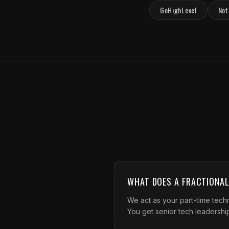
GoHighLevel
Not
WHAT DOES A FRACTIONA
We act as your part-time techn
You get senior tech leadership