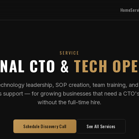
Home
Serv
SERVICE
ONAL CTO &
TECH OP
echnology leadership, SOP creation, team training, an
s support — for growing businesses that need a CTO'
without the full-time hire.
Schedule Discovery Call
See All Services