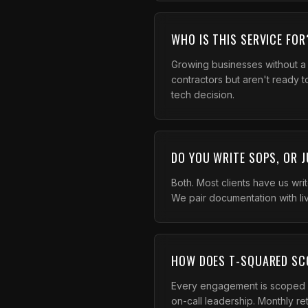
WHO IS THIS SERVICE FOR
Growing businesses without a
contractors but aren't ready 
tech decision.
DO YOU WRITE SOPS, OR 
Both. Most clients have us wri
We pair documentation with li
HOW DOES T-SQUARED SC
Every engagement is scoped p
on-call leadership. Monthly re