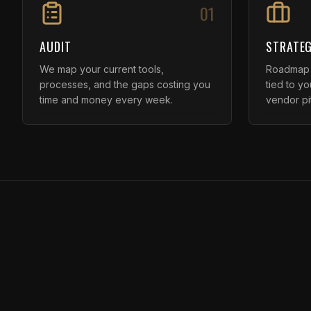
01
AUDIT
STRATEG
We map your current tools,
Roadmap f
processes, and the gaps costing you
tied to y
time and money every week.
vendor pi